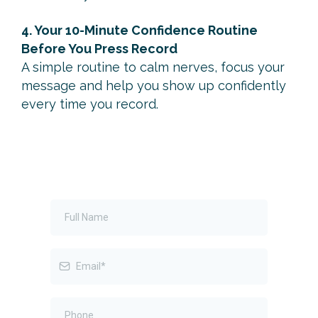
4. Your 10-Minute Confidence Routine
Before You Press Record
A simple routine to calm nerves, focus your
message and help you show up confidently
every time you record.