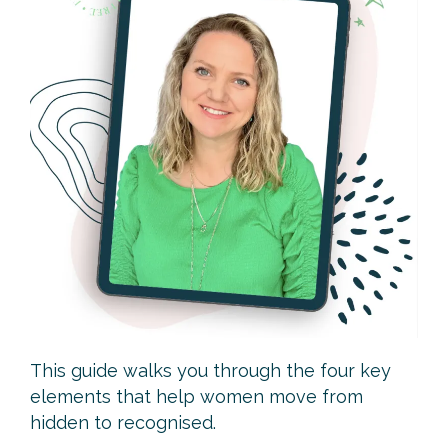
The Camera Confidence Guide
Look confident. Feel aligned. Become instantly
more credible on video.
This guide walks you through the four key
elements that help women move from
hidden to recognised.