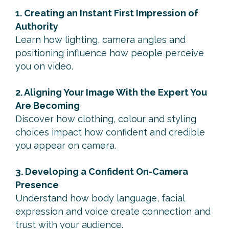
1. Creating an Instant First Impression of
Authority
Learn how lighting, camera angles and
positioning influence how people perceive
you on video.
2. Aligning Your Image With the Expert You
Are Becoming
Discover how clothing, colour and styling
choices impact how confident and credible
you appear on camera.
3. Developing a Confident On-Camera
Presence
Understand how body language, facial
expression and voice create connection and
trust with your audience.