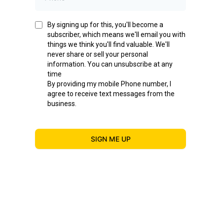
By signing up for this, you'll become a
subscriber, which means we'll email you with
things we think you'll find valuable. We'll
never share or sell your personal
information. You can unsubscribe at any
time
By providing my mobile Phone number, I
agree to receive text messages from the
business.
SIGN ME UP